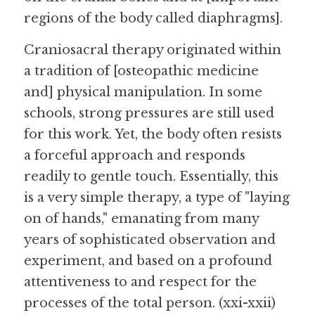
regions of the body called diaphragms].
Craniosacral therapy originated within 
a tradition of [osteopathic medicine 
and] physical manipulation. In some 
schools, strong pressures are still used 
for this work. Yet, the body often resists 
a forceful approach and responds 
readily to gentle touch. Essentially, this 
is a very simple therapy, a type of "laying 
on of hands," emanating from many 
years of sophisticated observation and 
experiment, and based on a profound 
attentiveness to and respect for the 
processes of the total person. (xxi-xxii)