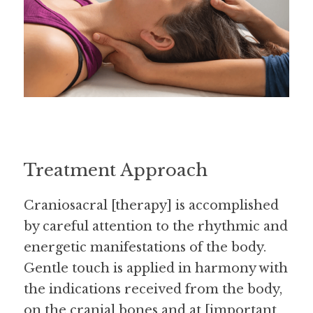
Treatment Approach
Craniosacral [therapy] is accomplished 
by careful attention to the rhythmic and 
energetic manifestations of the body. 
Gentle touch is applied in harmony with 
the indications received from the body, 
on the cranial bones and at [important 