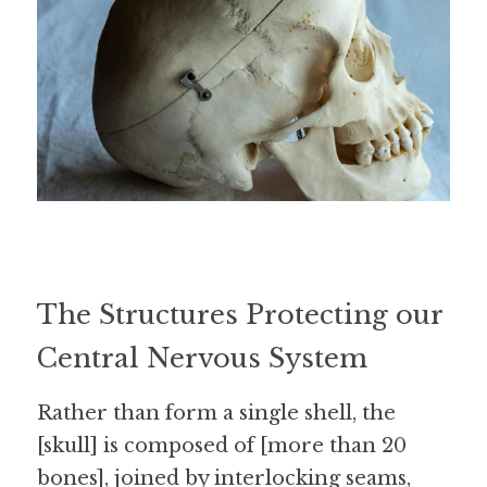
The Structures Protecting our 
Central Nervous System
Rather than form a single shell, the 
[skull] is composed of [more than 20 
bones], joined by interlocking seams, 