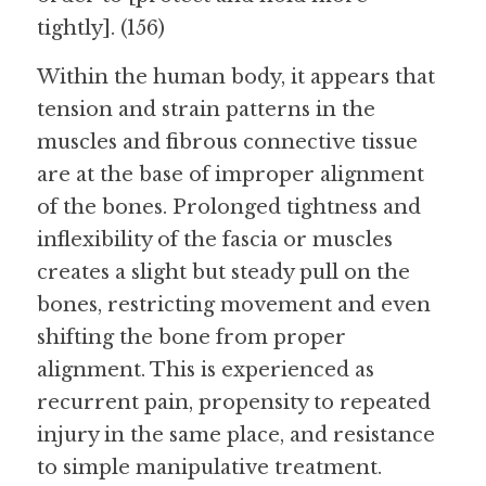
tightly]. (156)
Within the human body, it appears that 
tension and strain patterns in the 
muscles and fibrous connective tissue 
are at the base of improper alignment 
of the bones. Prolonged tightness and 
inflexibility of the fascia or muscles 
creates a slight but steady pull on the 
bones, restricting movement and even 
shifting the bone from proper 
alignment. This is experienced as 
recurrent pain, propensity to repeated 
injury in the same place, and resistance 
to simple manipulative treatment.