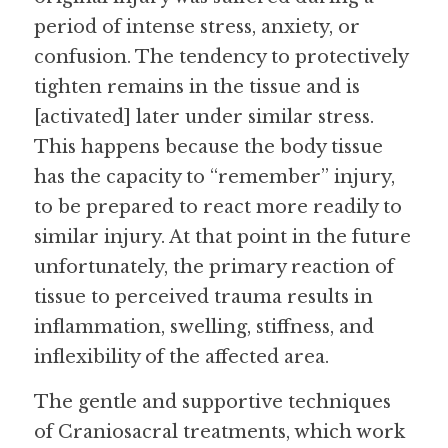
period of intense stress, anxiety, or 
confusion. The tendency to protectively 
tighten remains in the tissue and is 
[activated] later under similar stress. 
This happens because the body tissue 
has the capacity to “remember” injury, 
to be prepared to react more readily to 
similar injury. At that point in the future 
unfortunately, the primary reaction of 
tissue to perceived trauma results in 
inflammation, swelling, stiffness, and 
inflexibility of the affected area.
The gentle and supportive techniques 
of Craniosacral treatments, which work 