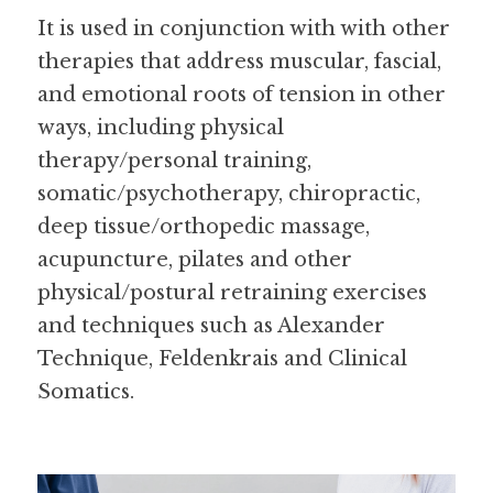
It is used in conjunction with with other 
therapies that address muscular, fascial, 
and emotional roots of tension in other 
ways, including physical 
therapy/personal training, 
somatic/psychotherapy, chiropractic, 
deep tissue/orthopedic massage, 
acupuncture, pilates and other 
physical/postural retraining exercises 
and techniques such as Alexander 
Technique, Feldenkrais and Clinical 
Somatics.