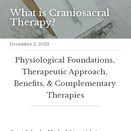
What is Craniosacral 
Meditation Retreat
Therapy?
December 3, 2023
Physiological Foundations, 
Therapeutic Approach, 
Benefits, & Complementary 
Therapies