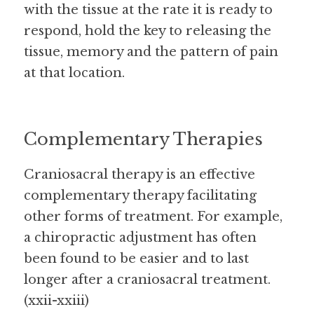
with the tissue at the rate it is ready to 
respond, hold the key to releasing the 
tissue, memory and the pattern of pain 
at that location.
Complementary Therapies
Craniosacral therapy is an effective 
complementary therapy facilitating 
other forms of treatment. For example, 
a chiropractic adjustment has often 
been found to be easier and to last 
longer after a craniosacral treatment. 
(xxii-xxiii)