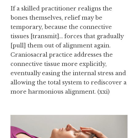
If a skilled practitioner realigns the 
bones themselves, relief may be 
temporary, because the connective 
tissues [transmit]... forces that gradually 
[pull] them out of alignment again. 
Craniosacral practice addresses the 
connective tissue more explicitly, 
eventually easing the internal stress and 
allowing the total system to rediscover a 
more harmonious alignment. (xxi)