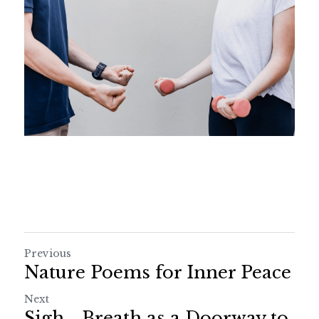
Previous
Nature Poems for Inner Peace
Next
Sigh... Breath as a Doorway to