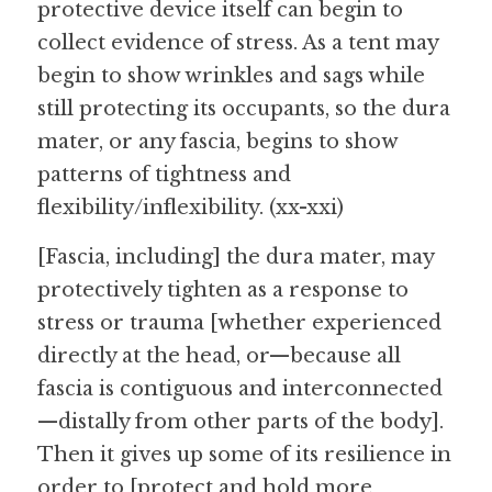
protective device itself can begin to 
collect evidence of stress. As a tent may 
begin to show wrinkles and sags while 
still protecting its occupants, so the dura 
mater, or any fascia, begins to show 
patterns of tightness and 
flexibility/inflexibility. (xx-xxi)
[Fascia, including] the dura mater, may 
protectively tighten as a response to 
stress or trauma [whether experienced 
directly at the head, or—because all 
fascia is contiguous and interconnected
—distally from other parts of the body]. 
Then it gives up some of its resilience in 
order to [protect and hold more 