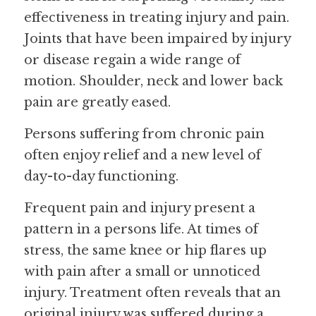
effectiveness in treating injury and pain. 
Joints that have been impaired by injury 
or disease regain a wide range of 
motion. Shoulder, neck and lower back 
pain are greatly eased.
Persons suffering from chronic pain 
often enjoy relief and a new level of 
day-to-day functioning.
Frequent pain and injury present a 
pattern in a persons life. At times of 
stress, the same knee or hip flares up 
with pain after a small or unnoticed 
injury. Treatment often reveals that an 
original injury was suffered during a 