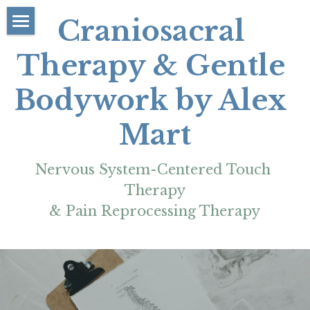
Craniosacral 
About
Therapy & Gentle 
Rates/Booking
Bodywork by Alex 
Contact
Mart
FAQs/Policies
Nervous System-Centered Touch 
Learn/Resources
Therapy
More
& Pain Reprocessing Therapy
Blog Articles
Reviews & Testimonials
My Education