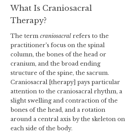
What Is Craniosacral 
Therapy?
The term 
craniosacral
 refers to the 
practitioner's focus on the spinal 
column, the bones of the head or 
cranium, and the broad ending 
structure of the spine, the sacrum. 
Craniosacral [therapy] pays particular 
attention to the craniosacral rhythm, a 
slight swelling and contraction of the 
bones of the head, and a rotation 
around a central axis by the skeleton on 
each side of the body.