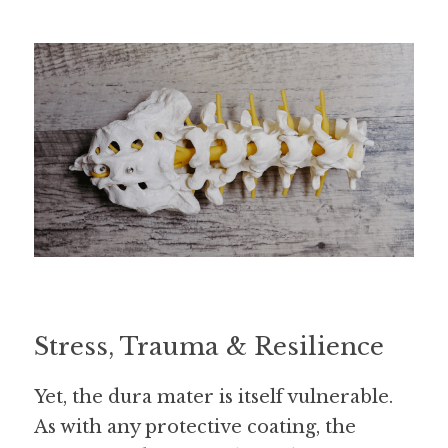
Stress, Trauma & Resilience
Yet, the dura mater is itself vulnerable. 
As with any protective coating, the 