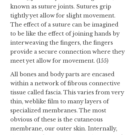
known as suture joints. Sutures grip 
tightly yet allow for slight movement. 
The effect of a suture can be imagined 
to be like the effect of joining hands by 
interweaving the fingers, the fingers 
provide a secure connection where they 
meet yet allow for movement. (155)
All bones and body parts are encased 
within a network of fibrous connective 
tissue called fascia. This varies from very 
thin, weblike film to many layers of 
specialized membranes. The most 
obvious of these is the cutaneous 
membrane, our outer skin. Internally, 