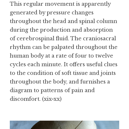
This regular movement is apparently 
generated by pressure changes 
throughout the head and spinal column 
during the production and absorption 
of cerebrospinal fluid. The craniosacral 
rhythm can be palpated throughout the 
human body at a rate of four to twelve 
cycles each minute. It offers useful clues 
to the condition of soft tissue and joints 
throughout the body, and furnishes a 
diagram to patterns of pain and 
discomfort. (xix-xx)