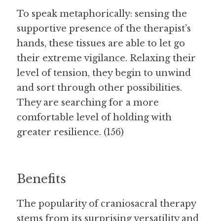
To speak metaphorically: sensing the 
supportive presence of the therapist’s 
hands, these tissues are able to let go 
their extreme vigilance. Relaxing their 
level of tension, they begin to unwind 
and sort through other possibilities. 
They are searching for a more 
comfortable level of holding with 
greater resilience. (156)
Benefits
The popularity of craniosacral therapy 
stems from its surprising versatility and 