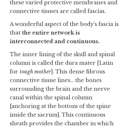
these varied protective membranes and 
connective tissues are called fascias.
A wonderful aspect of the body’s fascia is 
that 
the entire network is 
interconnected and continuous.
The inner lining of the skull and spinal 
column is called the dura mater [Latin 
for 
tough mother
]. This dense fibrous 
connective tissue lines… the bones 
surrounding the brain and the nerve 
canal within the spinal column 
[anchoring at the bottom of the spine 
inside the sacrum]. This continuous 
sheath provides the chamber in which 