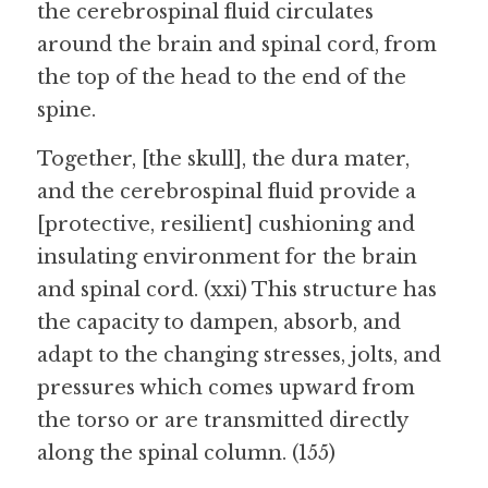
the cerebrospinal fluid circulates 
around the brain and spinal cord, from 
the top of the head to the end of the 
spine.
Together, [the skull], the dura mater, 
and the cerebrospinal fluid provide a 
[protective, resilient] cushioning and 
insulating environment for the brain 
and spinal cord. (xxi) This structure has 
the capacity to dampen, absorb, and 
adapt to the changing stresses, jolts, and 
pressures which comes upward from 
the torso or are transmitted directly 
along the spinal column. (155)