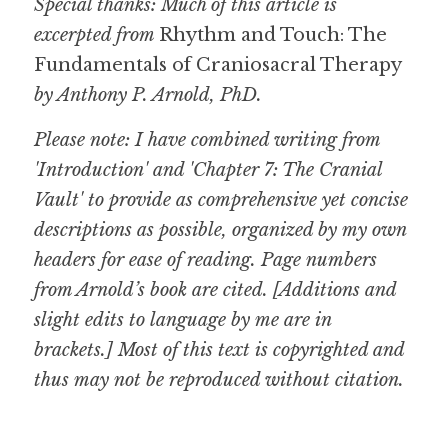
Special thanks: Much of this article is 
excerpted from 
Rhythm and Touch: The 
Fundamentals of Craniosacral Therapy
by Anthony P. Arnold, PhD.
Please note: I have combined writing from 
'Introduction' and 'Chapter 7: The Cranial 
Vault' to provide as comprehensive yet concise 
descriptions as possible, organized by my own 
headers for ease of reading. Page numbers 
from Arnold’s book are cited. [Additions and 
slight edits to language by me are in 
brackets.] Most of this text is copyrighted and 
thus may not be reproduced without citation.