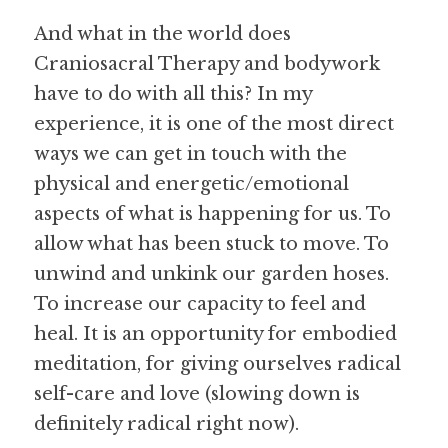
And what in the world does 
Craniosacral Therapy and bodywork 
have to do with all this? In my 
experience, it is one of the most direct 
ways we can get in touch with the 
physical and energetic/emotional 
aspects of what is happening for us. To 
allow what has been stuck to move. To 
unwind and unkink our garden hoses. 
To increase our capacity to feel and 
heal. It is an opportunity for embodied 
meditation, for giving ourselves radical 
self-care and love (slowing down is 
definitely radical right now). 