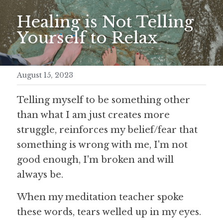
Healing is Not Telling 
Meditation Retreat
Yourself to Relax
August 15, 2023
Telling myself to be something other 
than what I am just creates more 
struggle, reinforces my belief/fear that 
something is wrong with me, I'm not 
good enough, I'm broken and will 
always be.
When my meditation teacher spoke 
these words, tears welled up in my eyes.