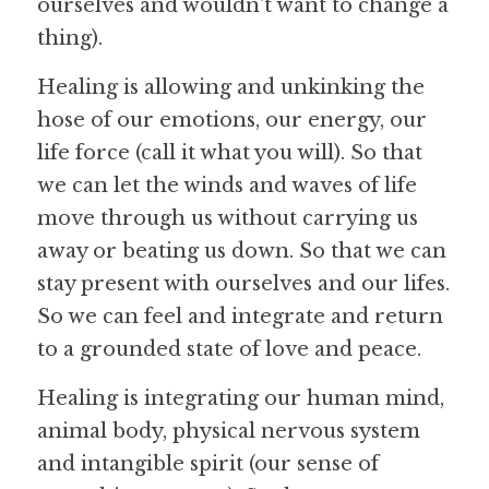
ourselves and wouldn't want to change a 
thing).
Healing is allowing and unkinking the 
hose of our emotions, our energy, our 
life force (call it what you will). So that 
we can let the winds and waves of life 
move through us without carrying us 
away or beating us down. So that we can 
stay present with ourselves and our lifes. 
So we can feel and integrate and return 
to a grounded state of love and peace.
Healing is integrating our human mind, 
animal body, physical nervous system 
and intangible spirit (our sense of 