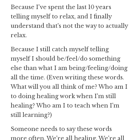
Because I've spent the last 10 years 
telling myself to relax, and I finally 
understand that's not the way to actually 
relax.
Because I still catch myself telling 
myself I should be/feel/do something 
else than what I am being/feeling/doing 
all the time. (Even writing these words. 
What will you all think of me? Who am I 
to doing healing work when I'm still 
healing? Who am I to teach when I'm 
still learning?)
Someone needs to say these words 
more often. We're all healing. We're all 