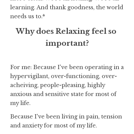
learning. And thank goodness, the world 
needs us to.*
Why does Relaxing feel so 
important?
For me: Because I've been operating in a 
hypervigilant, over-functioning, over-
acheiving, people-pleasing, highly 
anxious and sensitive state for most of 
my life.
Because I've been living in pain, tension 
and anxiety for most of my life.