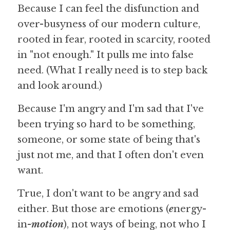
Because I can feel the disfunction and 
over-busyness of our modern culture, 
rooted in fear, rooted in scarcity, rooted 
in "not enough." It pulls me into false 
need. (What I really need is to step back 
and look around.)
Because I'm angry and I'm sad that I've 
been trying so hard to be something, 
someone, or some state of being that's 
just not me, and that I often don't even 
want.
True, I don't want to be angry and sad 
either. But those are emotions (
e
nergy-
in-
motion
), not ways of being, not who I 