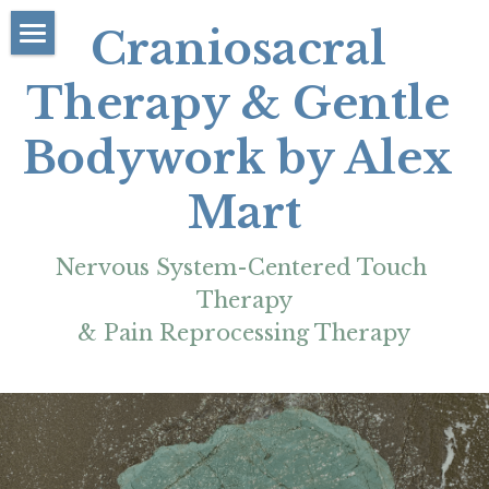
Craniosacral 
About
Therapy & Gentle 
Rates/Booking
Bodywork by Alex 
Contact
Mart
FAQs/Policies
Nervous System-Centered Touch 
Learn/Resources
Therapy
More
& Pain Reprocessing Therapy
Blog Articles
Reviews & Testimonials
My Education