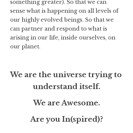
something greater). So that we can 
sense what is happening on all levels of 
our highly evolved beings. So that we 
can partner and respond to what is 
arising in our life, inside ourselves, on 
our planet.
We are the universe trying to 
understand itself.
We are Awesome.
Are you In(spired)?