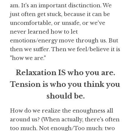
am. It's an important disctinction. We 
just often get stuck, because it can be 
uncomfortable, or unsafe, or we've 
never learned how to let 
emotions/energy move through us. But 
then we suffer. Then we feel/believe it is 
"how we are."
Relaxation IS who you are.
Tension is who you think you 
should be.
How do we realize the enoughness all 
around us? (When actually, there's often 
too much. Not enough/Too much: two 