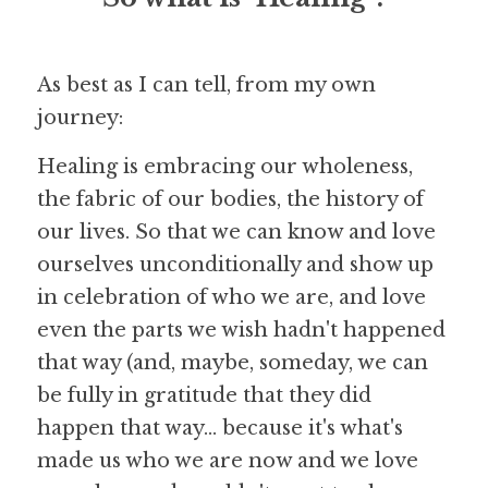
As best as I can tell, from my own 
journey:
Healing is embracing our wholeness, 
the fabric of our bodies, the history of 
our lives. So that we can know and love 
ourselves unconditionally and show up 
in celebration of who we are, and love 
even the parts we wish hadn't happened 
that way (and, maybe, someday, we can 
be fully in gratitude that they did 
happen that way... because it's what's 
made us who we are now and we love 