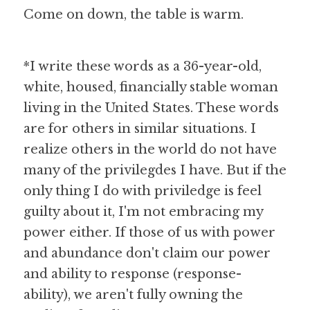
Come on down, the table is warm.
*I write these words as a 36-year-old, 
white, housed, financially stable woman 
living in the United States. These words 
are for others in similar situations. I 
realize others in the world do not have 
many of the privilegdes I have. But if the 
only thing I do with priviledge is feel 
guilty about it, I'm not embracing my 
power either. If those of us with power 
and abundance don't claim our power 
and ability to response (response-
ability), we aren't fully owning the 