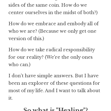
sides of the same coin. How do we 
center ourselves in the midst of both?)
How do we embrace and embody all of 
who we are? (Because we only get one 
version of this.)
How do we take radical responsibility 
for our reality? (We're the only ones 
who can.)
I don't have simple answers. But I have 
been an explorer of these questions for 
most of my life. And I want to talk about 
it.
So what is "Healing"?