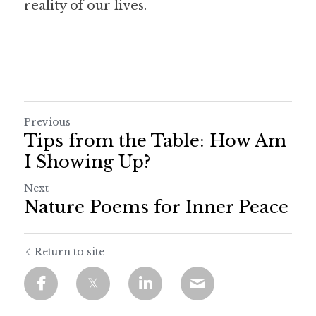
reality of our lives.
Previous
Tips from the Table: How Am
I Showing Up?
Next
Nature Poems for Inner Peace
Return to site